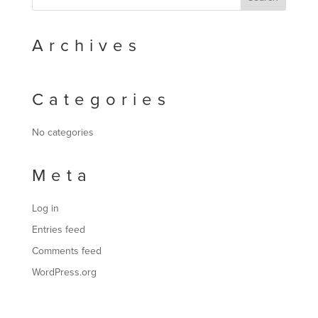
Archives
Categories
No categories
Meta
Log in
Entries feed
Comments feed
WordPress.org