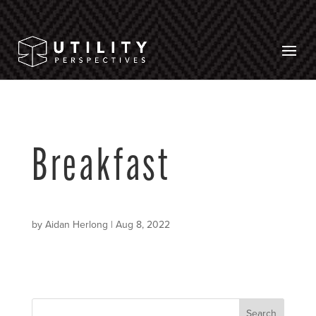
Breakfast
by
Aidan Herlong
|
Aug 8, 2022