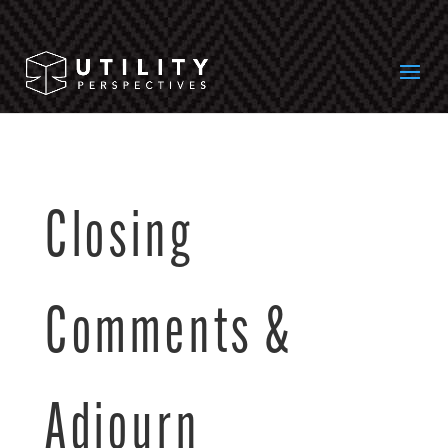
Closing
Comments &
Adjourn