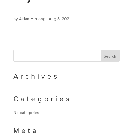
by
Aidan Herlong
|
Aug 8, 2021
Archives
Categories
No categories
Meta