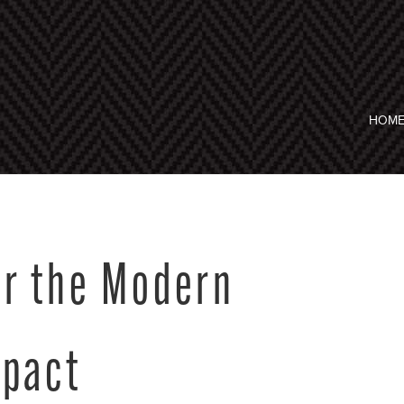
HOM
er the Modern
mpact