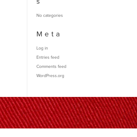
s
No categories
Meta
Log in
Entries feed
Comments feed
WordPress.org