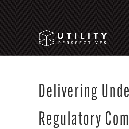
Delivering Und
Regulatory Co