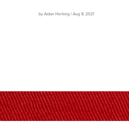
by
Aidan Herlong
|
Aug 8, 2021