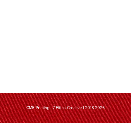
CME Printing | 7 Fifths Creative | 2018-2026