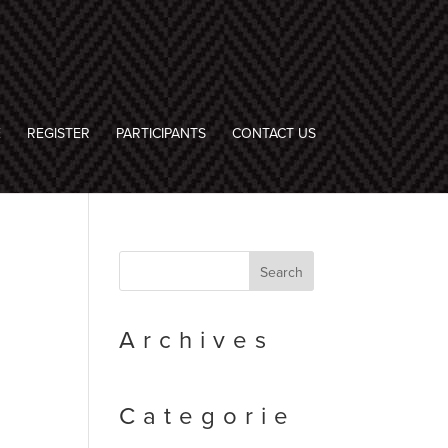
E
REGISTER
PARTICIPANTS
CONTACT US
Archives
Categorie