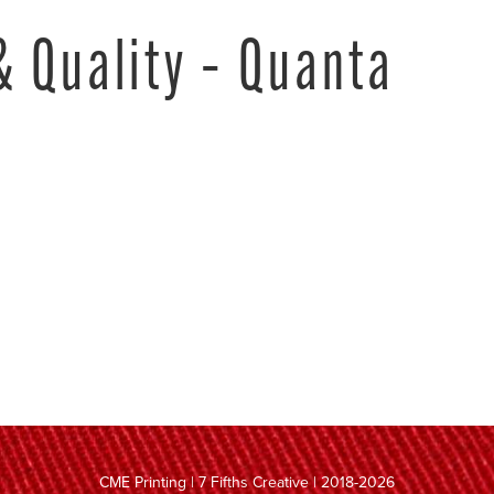
& Quality – Quanta
CME Printing | 7 Fifths Creative | 2018-2026