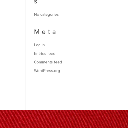
s
No categories
Meta
Log in
Entries feed
Comments feed
WordPress.org