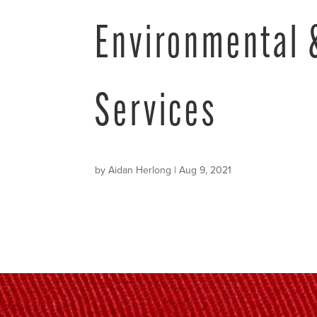
Environmental 
Services
by
Aidan Herlong
|
Aug 9, 2021