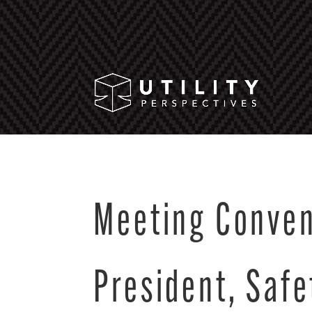
Meeting Conven
President, Safe