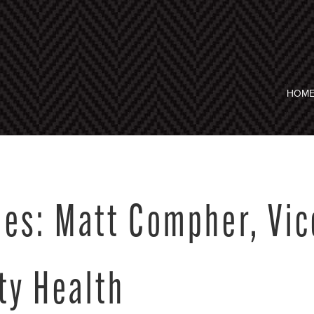
HOM
es: Matt Compher, Vic
ty Health