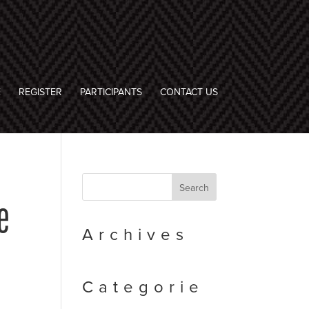
E
REGISTER
PARTICIPANTS
CONTACT US
e
Archives
Categorie