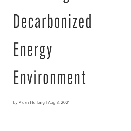
Decarbonized
Energy
Environment
by
Aidan Herlong
|
Aug 8, 2021