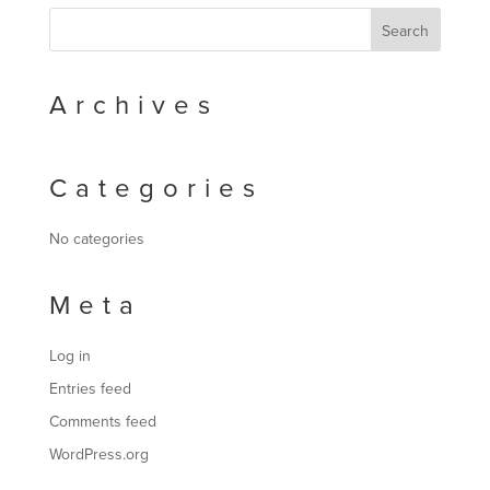
Archives
Categories
No categories
Meta
Log in
Entries feed
Comments feed
WordPress.org