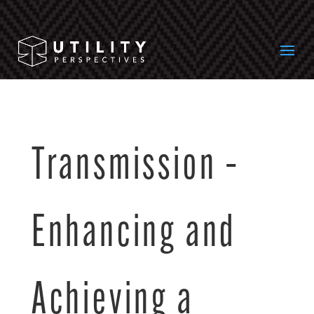
Transmission –
Enhancing and
Achieving a