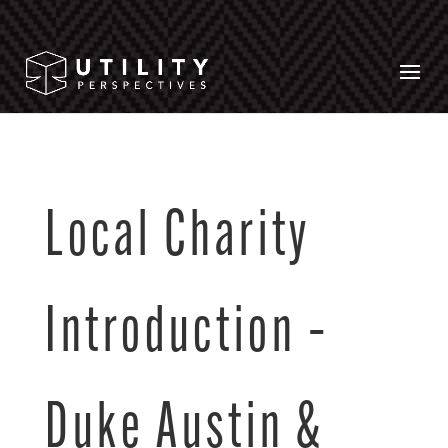
Local Charity
Introduction –
Duke Austin &