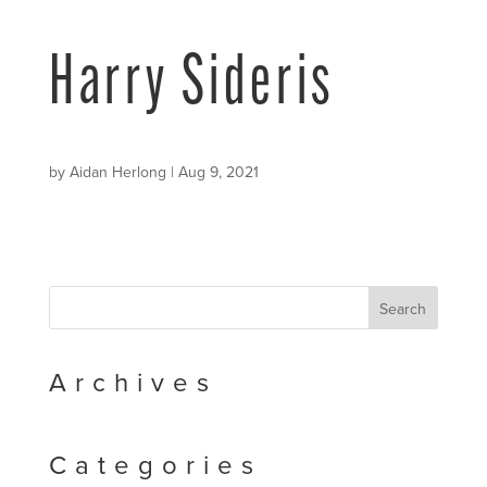
Harry Sideris
by
Aidan Herlong
|
Aug 9, 2021
Archives
Categories