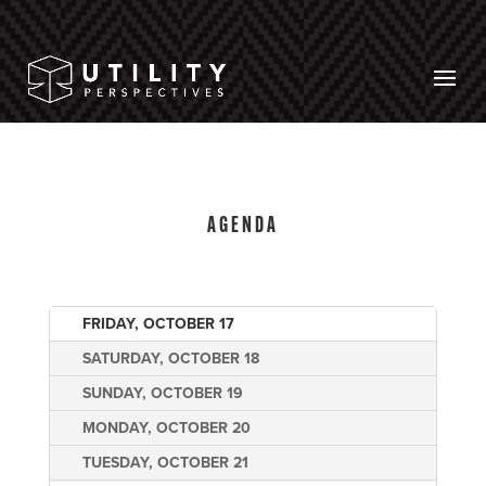
AGENDA
FRIDAY, OCTOBER 17
SATURDAY, OCTOBER 18
SUNDAY, OCTOBER 19
MONDAY, OCTOBER 20
TUESDAY, OCTOBER 21