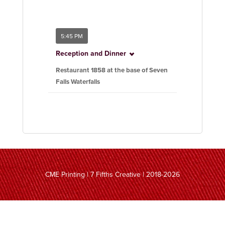
5:45 PM
Reception and Dinner
Restaurant 1858 at the base of Seven
Falls Waterfalls
CME Printing | 7 Fifths Creative | 2018-2026